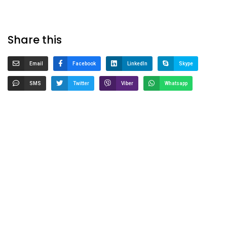
Share this
Email
Facebook
LinkedIn
Skype
SMS
Twitter
Viber
Whatsapp