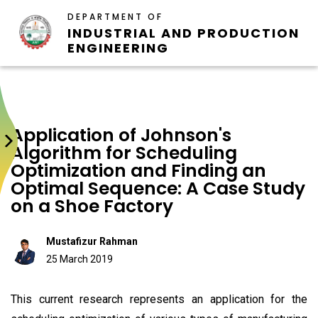
DEPARTMENT OF
INDUSTRIAL AND PRODUCTION
ENGINEERING
Application of Johnson's
Algorithm for Scheduling
Optimization and Finding an
Optimal Sequence: A Case Study
on a Shoe Factory
Mustafizur Rahman
25 March 2019
This current research represents an application for the