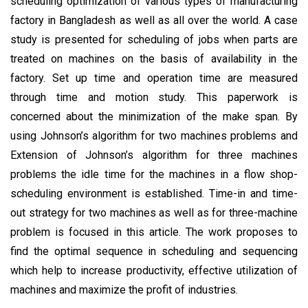
scheduling optimization of various types of manufacturing
factory in Bangladesh as well as all over the world. A case
study is presented for scheduling of jobs when parts are
treated on machines on the basis of availability in the
factory. Set up time and operation time are measured
through time and motion study. This paperwork is
concerned about the minimization of the make span. By
using Johnson’s algorithm for two machines problems and
Extension of Johnson’s algorithm for three machines
problems the idle time for the machines in a flow shop-
scheduling environment is established. Time-in and time-
out strategy for two machines as well as for three-machine
problem is focused in this article. The work proposes to
find the optimal sequence in scheduling and sequencing
which help to increase productivity, effective utilization of
machines and maximize the profit of industries.