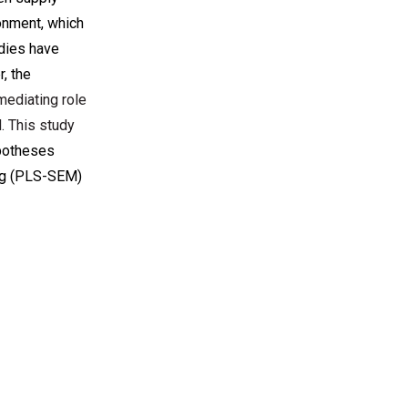
onment, which
udies have
, the
mediating role
. This study
ypotheses
ing (PLS-SEM)