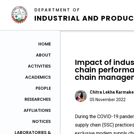
DEPARTMENT OF
INDUSTRIAL AND PRODUC
HOME
ABOUT
Impact of indus
ACTIVITIES
chain performan
chain managem
ACADEMICS
PEOPLE
Chitra Lekha Karmake
RESEARCHES
05 November 2022
AFFLIATIONS
During the COVID-19 pandemi
NOTICES
supply chain (SSC) practice
LABORATORIES &
exclusive modern supply cha