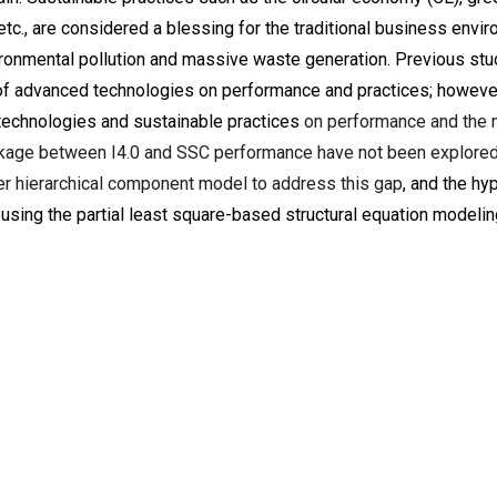
c., are considered a blessing for the traditional business envir
vironmental pollution and massive waste generation. Previous st
e of advanced technologies on performance and practices; however
 technologies and sustainable practices
on performance and the 
inkage between I4.0 and SSC performance have not been explored
r hierarchical component model to address this gap
, and the h
 using the partial least square-based structural equation model