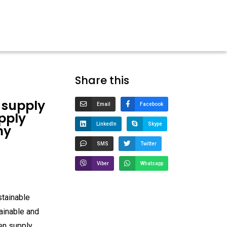
Share this
 supply
Email
Facebook
pply
LinkedIn
Skype
my
SMS
Twitter
Viber
Whatsapp
stainable
ainable and
een supply