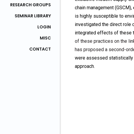
RESEARCH GROUPS
chain management (GSCM), et
SEMINAR LIBRARY
is highly susceptible to en
investigated the direct rol
LOGIN
integrated effects of these
MISC
of these practices on the l
CONTACT
has proposed a second-orde
were assessed statistically
approach.