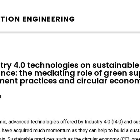
TION ENGINEERING
try 4.0 technologies on sustainable
ce: the mediating role of green su
ent practices and circular econo
r
c, advanced technologies offered by Industry 4.0 (I4.0) and su
s have acquired much momentum as they can help to build a sust
in. Sustainable practices such as the circular economy (CE), gr