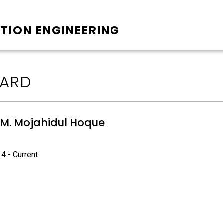
TION ENGINEERING
ARD
S. M. Mojahidul Hoque
4 - Current