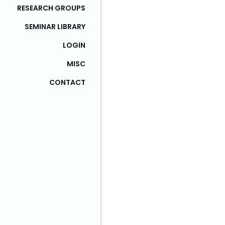
RESEARCH GROUPS
SEMINAR LIBRARY
LOGIN
MISC
CONTACT