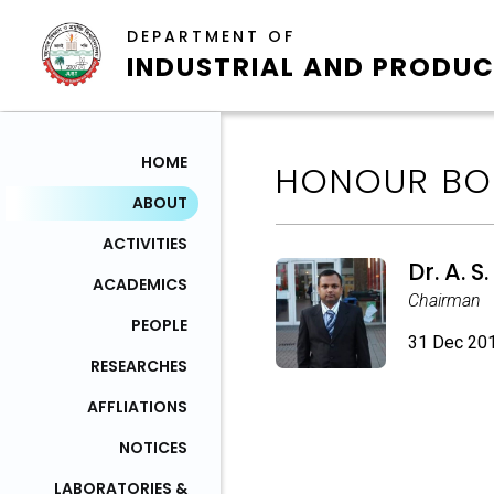
DEPARTMENT OF
INDUSTRIAL AND PRODUC
HOME
HONOUR BO
ABOUT
ACTIVITIES
Dr. A. 
ACADEMICS
Chairman
PEOPLE
31 Dec 201
RESEARCHES
AFFLIATIONS
NOTICES
LABORATORIES &