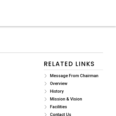
RELATED LINKS
Message From Chairman
Overview
History
Mission & Vision
Facilities
Contact Us