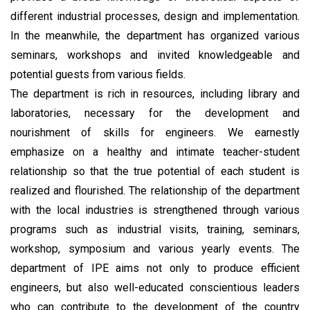
different industrial processes, design and implementation.
In the meanwhile, the department has organized various
seminars, workshops and invited knowledgeable and
potential guests from various fields.
The department is rich in resources, including library and
laboratories, necessary for the development and
nourishment of skills for engineers. We earnestly
emphasize on a healthy and intimate teacher-student
relationship so that the true potential of each student is
realized and flourished. The relationship of the department
with the local industries is strengthened through various
programs such as industrial visits, training, seminars,
workshop, symposium and various yearly events. The
department of IPE aims not only to produce efficient
engineers, but also well-educated conscientious leaders
who can contribute to the development of the country