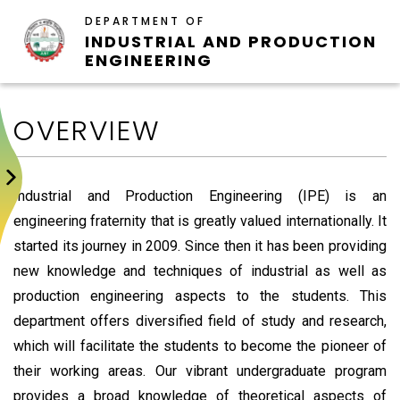
DEPARTMENT OF
INDUSTRIAL AND PRODUCTION
ENGINEERING
OVERVIEW
Industrial and Production Engineering (IPE) is an
engineering fraternity that is greatly valued internationally. It
started its journey in 2009. Since then it has been providing
new knowledge and techniques of industrial as well as
production engineering aspects to the students. This
department offers diversified field of study and research,
which will facilitate the students to become the pioneer of
their working areas. Our vibrant undergraduate program
provides a broad knowledge of theoretical aspects of